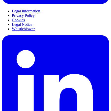
Legal Information
Privacy Policy
Cookies
Legal Notice
Whistleblower