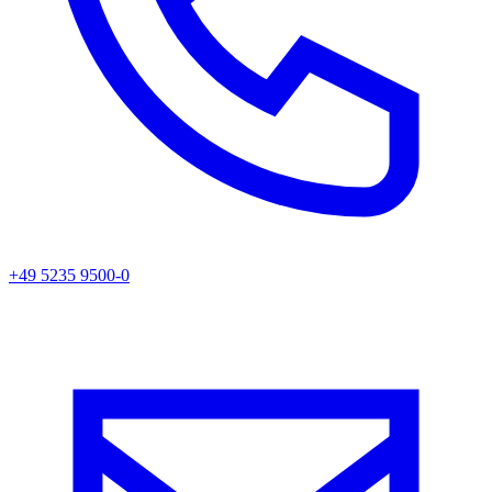
+49 5235 9500-0