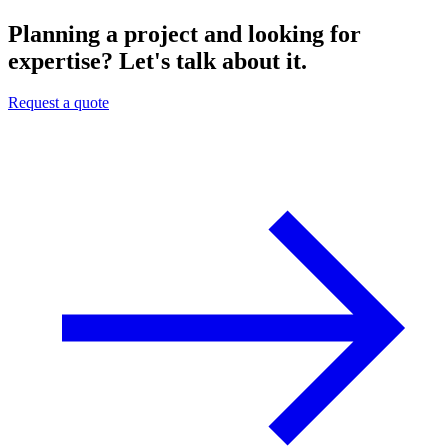
Planning a project and looking for
expertise? Let's talk about it.
Request a quote