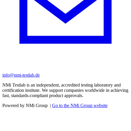
info@nmi-testlab.de
NMi Testlab is an independent, accredited testing laboratory and
certification institute. We support companies worldwide in achieving
fast, standards-compliant product approvals.
Powered by NMi Group
|
Go to the NMi Group website