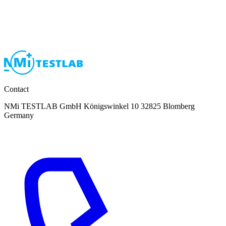
Contact
NMi TESTLAB GmbH Königswinkel 10 32825 Blomberg
Germany