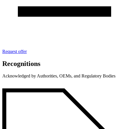
Request offer
Recognitions
Acknowledged by Authorities, OEMs, and Regulatory Bodies