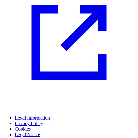
Legal Information
Privacy Policy
Cookies
Legal Notice