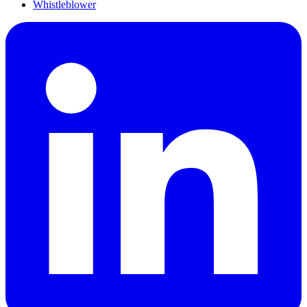
Whistleblower