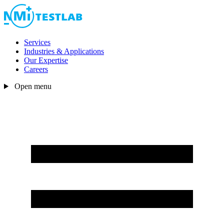
Services
Industries & Applications
Our Expertise
Careers
Open menu