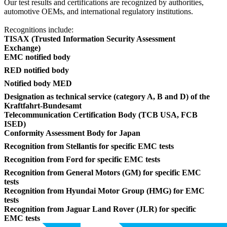
Our test results and certifications are recognized by authorities,
automotive OEMs, and international regulatory institutions.
Recognitions include:
TISAX (Trusted Information Security Assessment
Exchange)
EMC notified body
RED notified body
Notified body MED
Designation as technical service (category A, B and D) of the
Kraftfahrt-Bundesamt
Telecommunication Certification Body (TCB USA, FCB
ISED)
Conformity Assessment Body for Japan
Recognition from Stellantis for specific EMC tests
Recognition from Ford for specific EMC tests
Recognition from General Motors (GM) for specific EMC
tests
Recognition from Hyundai Motor Group (HMG) for EMC
tests
Recognition from Jaguar Land Rover (JLR) for specific
EMC tests