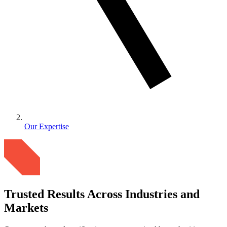
Our Expertise
Trusted Results Across Industries and
Markets