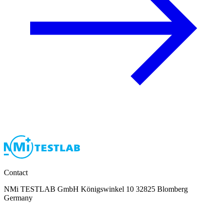
Contact
NMi TESTLAB GmbH Königswinkel 10 32825 Blomberg
Germany