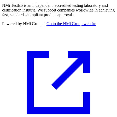
NMi Testlab is an independent, accredited testing laboratory and
certification institute. We support companies worldwide in achieving
fast, standards-compliant product approvals.
Powered by NMi Group
|
Go to the NMi Group website