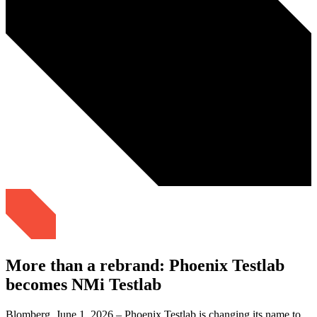
More than a rebrand: Phoenix Testlab
becomes NMi Testlab
Blomberg, June 1, 2026 – Phoenix Testlab is changing its name to