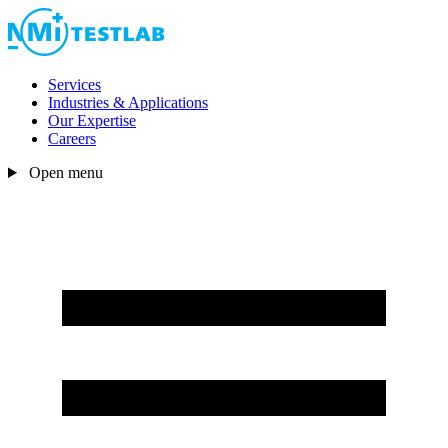
Services
Industries & Applications
Our Expertise
Careers
Open menu