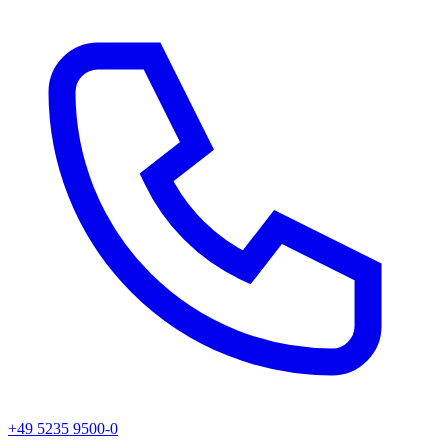
+49 5235 9500-0