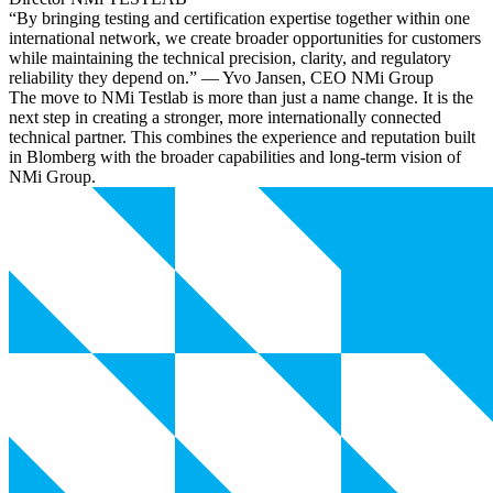
“By bringing testing and certification expertise together within one
international network, we create broader opportunities for customers
while maintaining the technical precision, clarity, and regulatory
reliability they depend on.” — Yvo Jansen, CEO NMi Group
The move to NMi Testlab is more than just a name change. It is the
next step in creating a stronger, more internationally connected
technical partner. This combines the experience and reputation built
in Blomberg with the broader capabilities and long-term vision of
NMi Group.