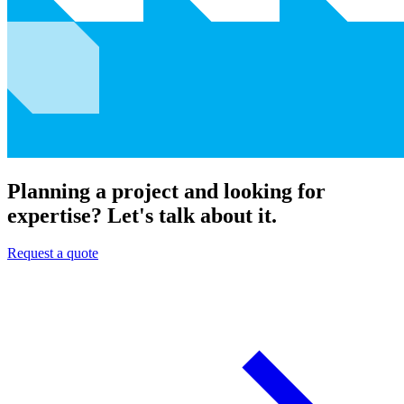
Planning a project and looking for
expertise? Let's talk about it.
Request a quote