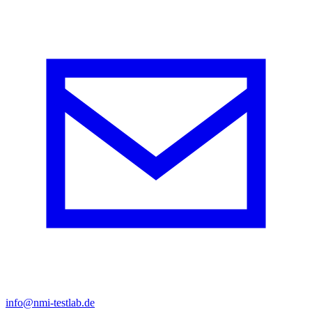
info@nmi-testlab.de