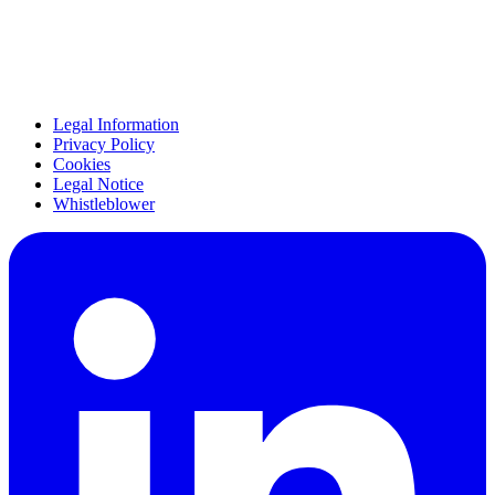
Legal Information
Privacy Policy
Cookies
Legal Notice
Whistleblower