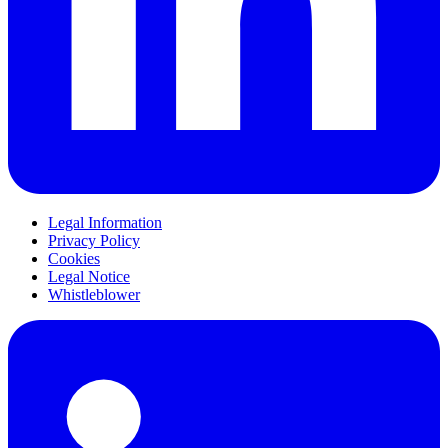
Legal Information
Privacy Policy
Cookies
Legal Notice
Whistleblower