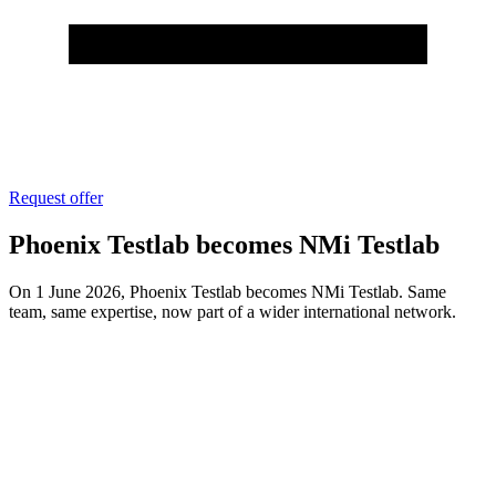
Request offer
Phoenix Testlab becomes NMi Testlab
On 1 June 2026, Phoenix Testlab becomes NMi Testlab. Same
team, same expertise, now part of a wider international network.