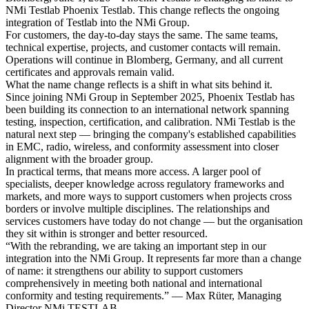
NMi Testlab Phoenix Testlab. This change reflects the ongoing
integration of Testlab into the NMi Group.
For customers, the day-to-day stays the same. The same teams,
technical expertise, projects, and customer contacts will remain.
Operations will continue in Blomberg, Germany, and all current
certificates and approvals remain valid.
What the name change reflects is a shift in what sits behind it.
Since joining NMi Group in September 2025, Phoenix Testlab has
been building its connection to an international network spanning
testing, inspection, certification, and calibration. NMi Testlab is the
natural next step — bringing the company's established capabilities
in EMC, radio, wireless, and conformity assessment into closer
alignment with the broader group.
In practical terms, that means more access. A larger pool of
specialists, deeper knowledge across regulatory frameworks and
markets, and more ways to support customers when projects cross
borders or involve multiple disciplines. The relationships and
services customers have today do not change — but the organisation
they sit within is stronger and better resourced.
“With the rebranding, we are taking an important step in our
integration into the NMi Group. It represents far more than a change
of name: it strengthens our ability to support customers
comprehensively in meeting both national and international
conformity and testing requirements.” — Max Rüter, Managing
Director NMi TESTLAB