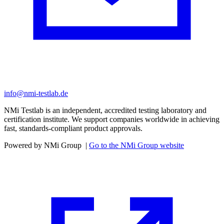
info@nmi-testlab.de
NMi Testlab is an independent, accredited testing laboratory and
certification institute. We support companies worldwide in achieving
fast, standards-compliant product approvals.
Powered by NMi Group
|
Go to the NMi Group website