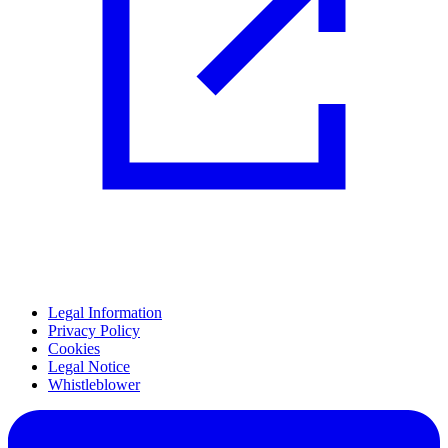
Legal Information
Privacy Policy
Cookies
Legal Notice
Whistleblower