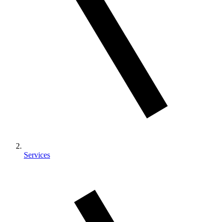
Services