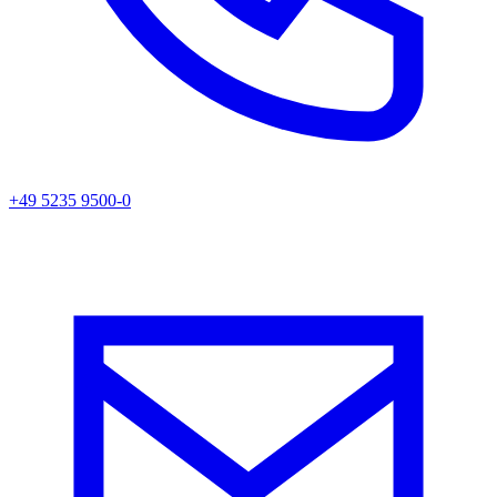
+49 5235 9500-0