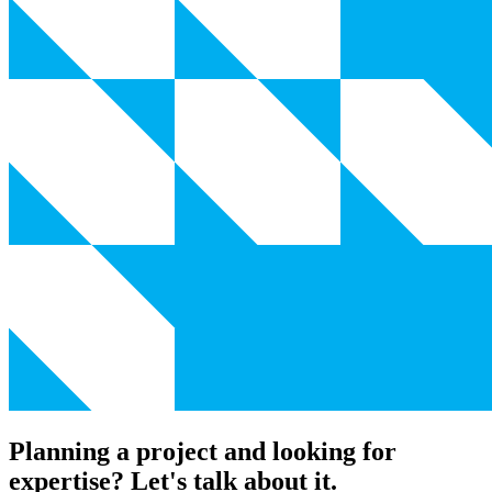
Planning a project and looking for
expertise? Let's talk about it.