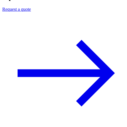
Request a quote