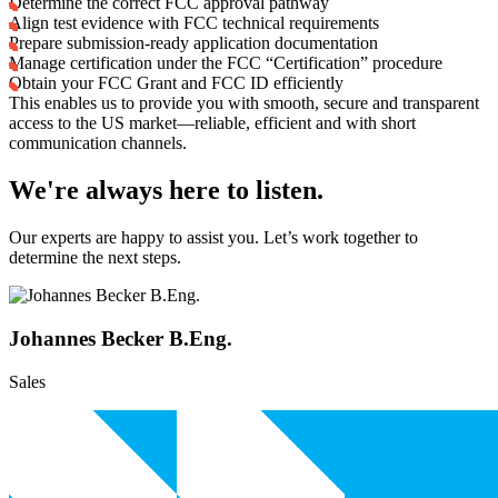
Determine the correct FCC approval pathway
Align test evidence with FCC technical requirements
Prepare submission-ready application documentation
Manage certification under the FCC “Certification” procedure
Obtain your FCC Grant and FCC ID efficiently
This enables us to provide you with smooth, secure and transparent
access to the US market—reliable, efficient and with short
communication channels.
We're always here to listen.
Our experts are happy to assist you. Let’s work together to
determine the next steps.
Johannes Becker B.Eng.
Sales