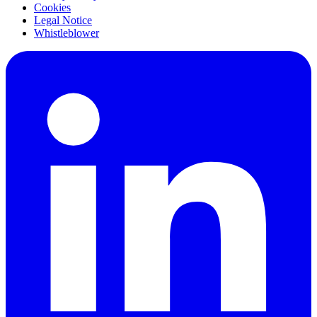
Cookies
Legal Notice
Whistleblower