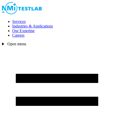
Services
Industries & Applications
Our Expertise
Careers
Open menu