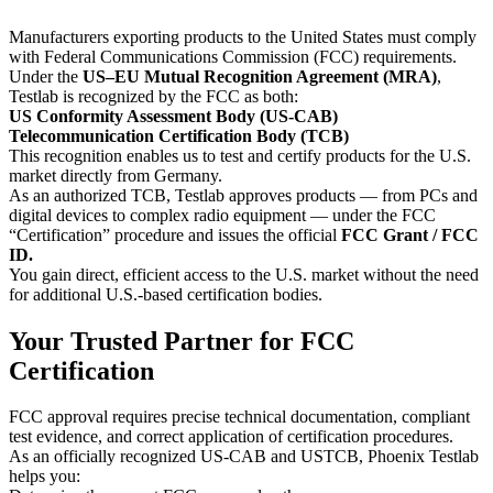
Manufacturers exporting products to the United States must comply
with Federal Communications Commission (FCC) requirements.
Under the
US–EU Mutual Recognition Agreement (MRA)
,
Testlab is recognized by the FCC as both:
US Conformity Assessment Body (US-CAB)
Telecommunication Certification Body (TCB)
This recognition enables us to test and certify products for the U.S.
market directly from Germany.
As an authorized TCB, Testlab approves products — from PCs and
digital devices to complex radio equipment — under the FCC
“Certification” procedure and issues the official
FCC Grant / FCC
ID.
You gain direct, efficient access to the U.S. market without the need
for additional U.S.-based certification bodies.
Your Trusted Partner for FCC
Certification
FCC approval requires precise technical documentation, compliant
test evidence, and correct application of certification procedures.
As an officially recognized US-CAB and USTCB, Phoenix Testlab
helps you: