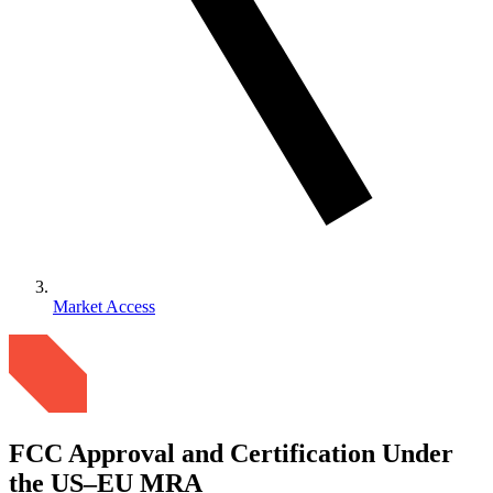
Market Access
FCC Approval and Certification Under
the US–EU MRA