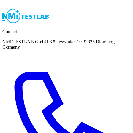
Contact
NMi TESTLAB GmbH Königswinkel 10 32825 Blomberg
Germany