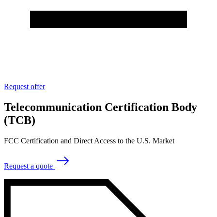
Request offer
Telecommunication Certification Body
(TCB)
FCC Certification and Direct Access to the U.S. Market
Request a quote