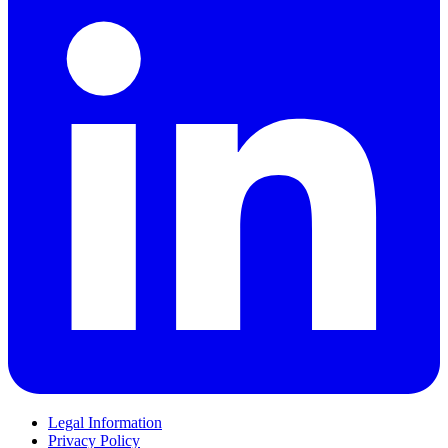
Legal Information
Privacy Policy