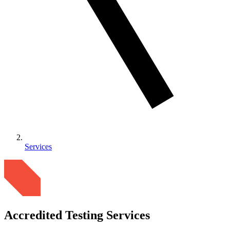
Services
Accredited Testing Services