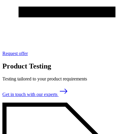
Request offer
Product Testing
Testing tailored to your product requirements
Get in touch with our experts