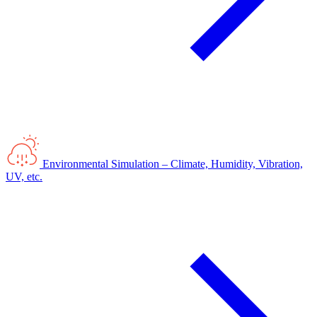
Environmental Simulation – Climate, Humidity, Vibration,
UV, etc.