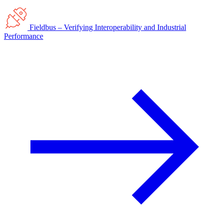
Fieldbus – Verifying Interoperability and Industrial
Performance