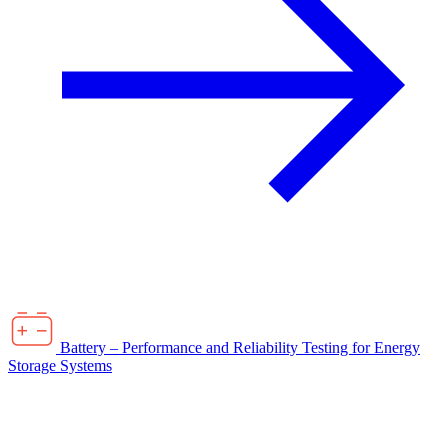
Battery – Performance and Reliability Testing for Energy
Storage Systems