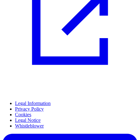
Legal Information
Privacy Policy
Cookies
Legal Notice
Whistleblower