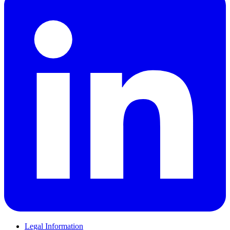
Legal Information