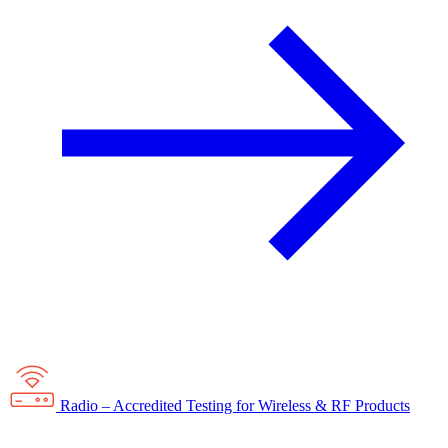
Radio – Accredited Testing for Wireless & RF Products