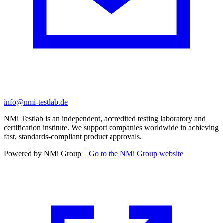
info@nmi-testlab.de
NMi Testlab is an independent, accredited testing laboratory and
certification institute. We support companies worldwide in achieving
fast, standards-compliant product approvals.
Powered by NMi Group
|
Go to the NMi Group website