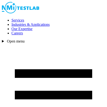
Services
Industries & Applications
Our Expertise
Careers
Open menu