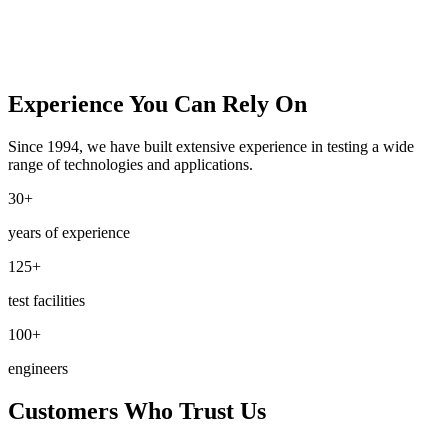
Experience You Can Rely On
Since 1994, we have built extensive experience in testing a wide
range of technologies and applications.
30+
years of experience
125+
test facilities
100+
engineers
Customers Who Trust Us