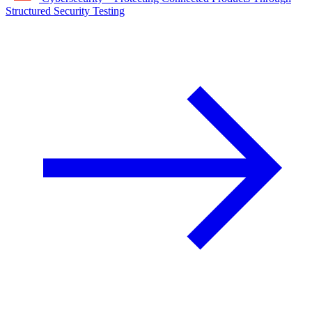
Structured Security Testing