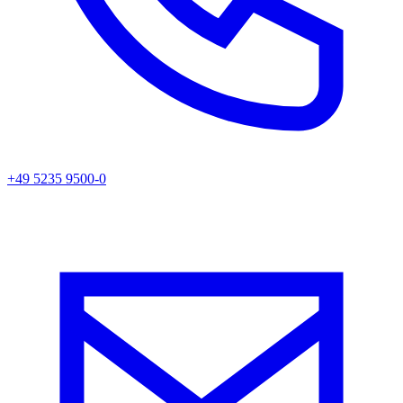
+49 5235 9500-0