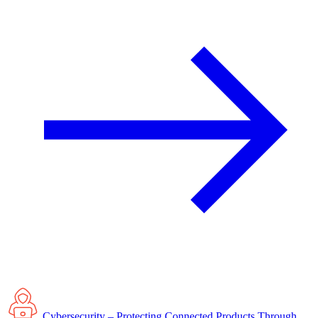
Cybersecurity – Protecting Connected Products Through