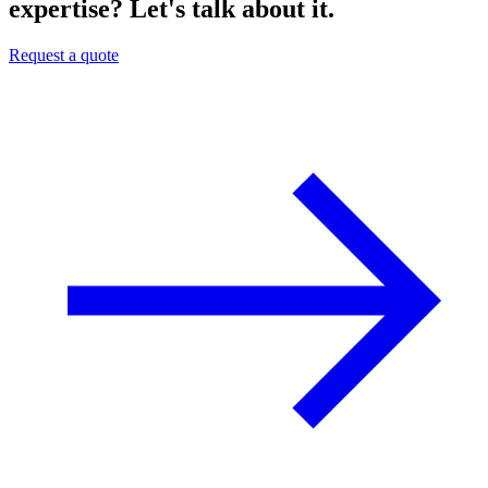
expertise? Let's talk about it.
Request a quote