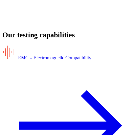
Our testing capabilities
EMC – Electromagnetic Compatibility