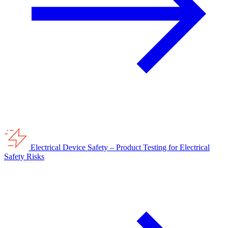
Electrical Device Safety – Product Testing for Electrical
Safety Risks