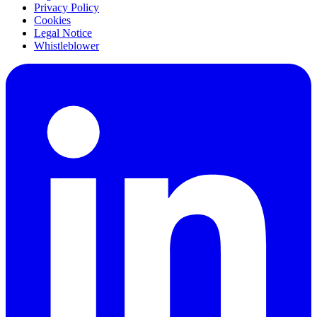
Privacy Policy
Cookies
Legal Notice
Whistleblower