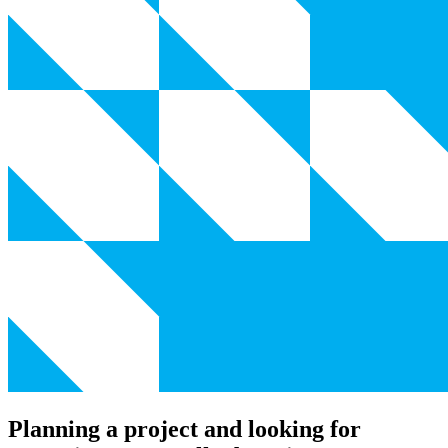
Planning a project and looking for