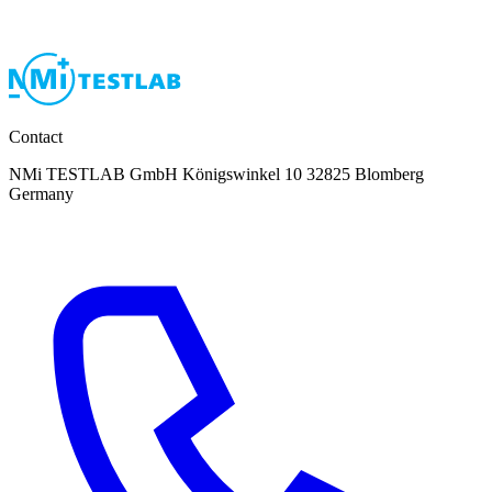
Contact
NMi TESTLAB GmbH Königswinkel 10 32825 Blomberg
Germany