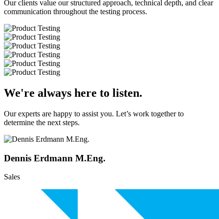
Our clients value our structured approach, technical depth, and clear
communication throughout the testing process.
We're always here to listen.
Our experts are happy to assist you. Let’s work together to
determine the next steps.
Dennis Erdmann M.Eng.
Sales