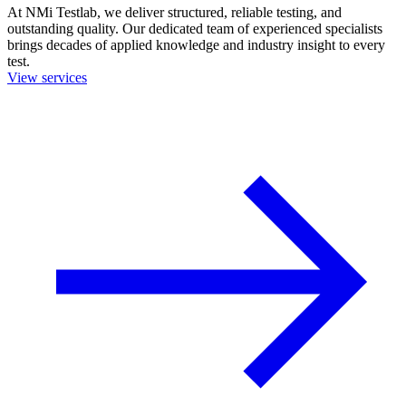
At NMi Testlab, we deliver structured, reliable testing, and
outstanding quality. Our dedicated team of experienced specialists
brings decades of applied knowledge and industry insight to every
test.
View services